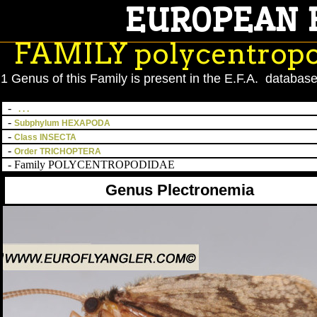
EUROPEAN 
';
FAMILY polycentrop
1 Genus of this Family is present in the E.F.A. database
-
. . .
-
Subphylum HEXAPODA
-
Class INSECTA
-
Order TRICHOPTERA
- Family POLYCENTROPODIDAE
Genus Plectronemia