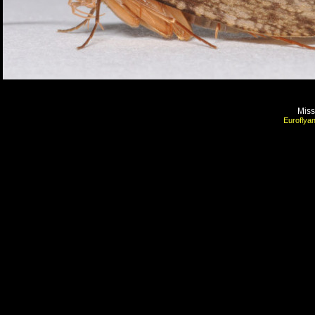
Mis
Euroflyan