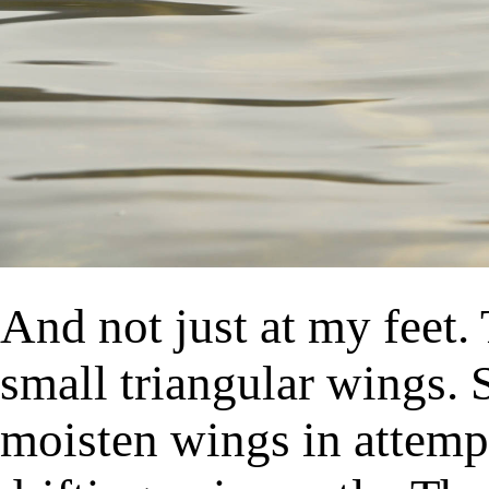
And not just at my feet. 
small triangular wings. 
moisten wings in attempt