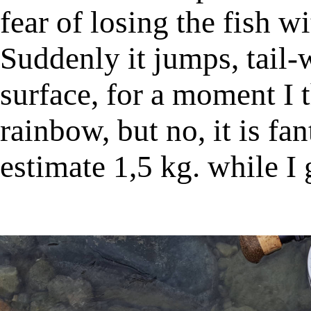
fear of losing the fish wi
Suddenly it jumps, tail-
surface, for a moment I 
rainbow, but no, it is fan
estimate 1,5 kg. while I 