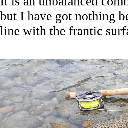
It is an unbalanced comb
but I have got nothing be
line with the frantic surf