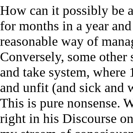
How can it possibly be a
for months in a year and 
reasonable way of managi
Conversely, some other 
and take system, where 
and unfit (and sick and w
This is pure nonsense. 
right in his Discourse o