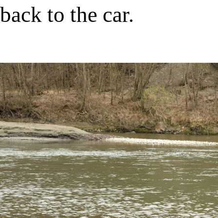
back to the car.