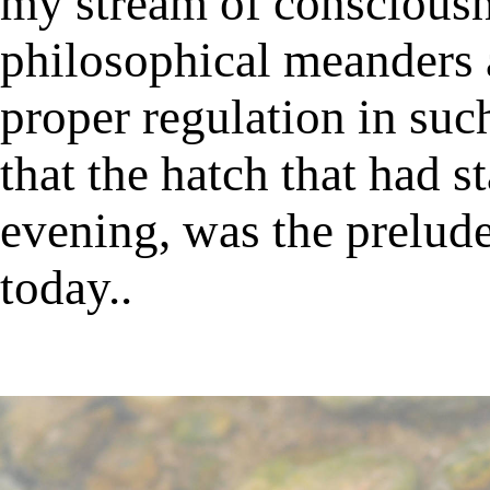
my stream of consciousn
philosophical meanders a
proper regulation in suc
that the hatch that had s
evening, was the prelude
today..