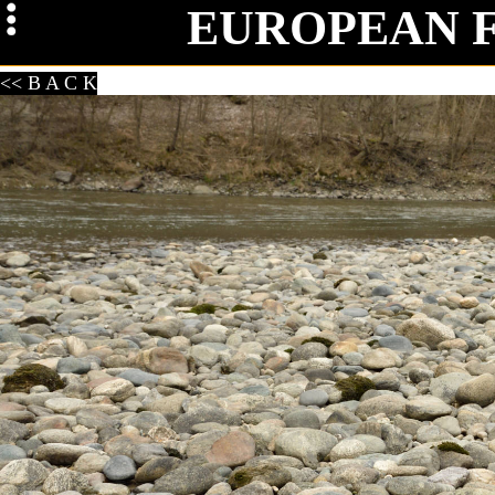
EUROPEAN 
Mag
<< B A C K