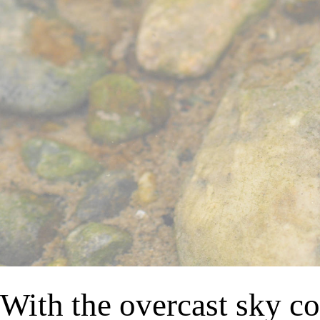
With the overcast sky co