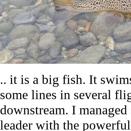
.. it is a big fish. It sw
some lines in several fli
downstream. I managed 
leader with the powerful