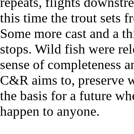
repeats, flights downstr
this time the trout sets f
Some more cast and a thi
stops. Wild fish were rel
sense of completeness a
C&R aims to, preserve w
the basis for a future wh
happen to anyone.