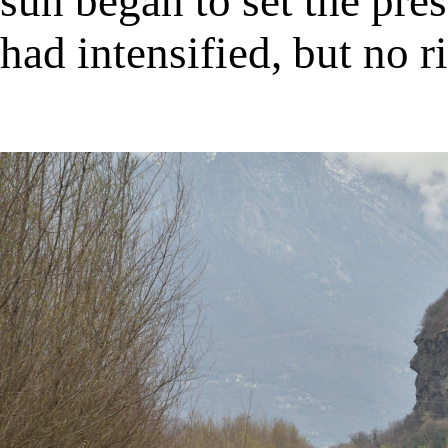
sun began to set the pre
had intensified, but no ri