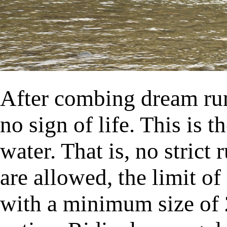
After combing dream run
no sign of life. This is t
water. That is, no strict 
are allowed, the limit of
with a minimum size of 2