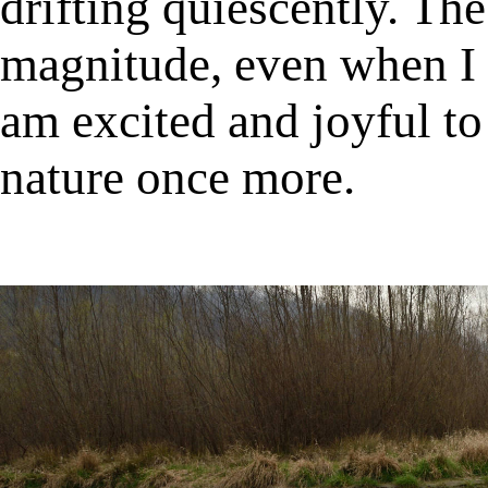
drifting quiescently. Th
magnitude, even when I l
am excited and joyful to
nature once more.