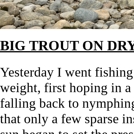
BIG TROUT ON DRY
Yesterday I went fishing
weight, first hoping in 
falling back to nymphin
that only a few sparse i