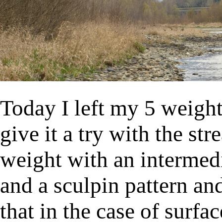
Today I left my 5 weight 
give it a try with the s
weight with an intermedi
and a sculpin pattern an
that in the case of surfa