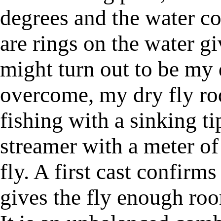
degrees and the water con
are rings on the water gi
might turn out to be my d
overcome, my dry fly ro
fishing with a sinking ti
streamer with a meter of
fly. A first cast confirms
gives the fly enough roo