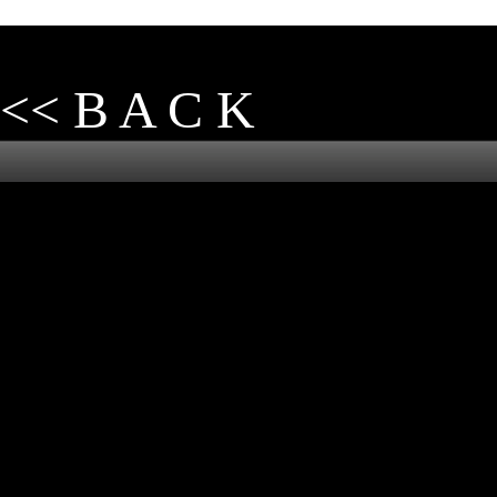
<< B A C K