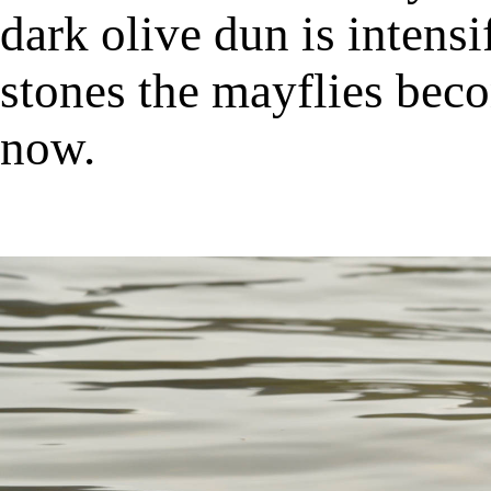
dark olive dun is intens
stones the mayflies be
now.