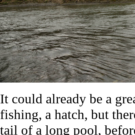
It could already be a grea
fishing, a hatch, but the
tail of a long pool, befor