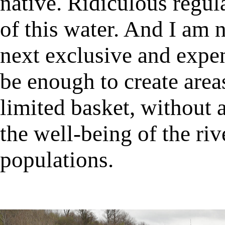
native. Ridiculous regul
of this water. And I am n
next exclusive and expen
be enough to create area
limited basket, without a
the well-being of the riv
populations.