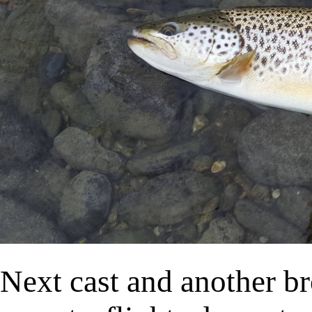
Next cast and another b