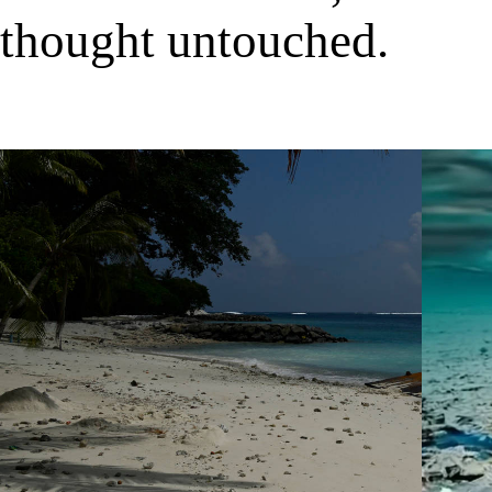
thought untouched.