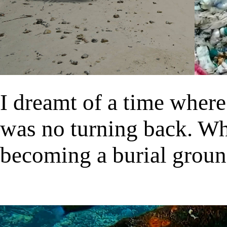
I dreamt of a time wher
was no turning back. Wh
becoming a burial groun