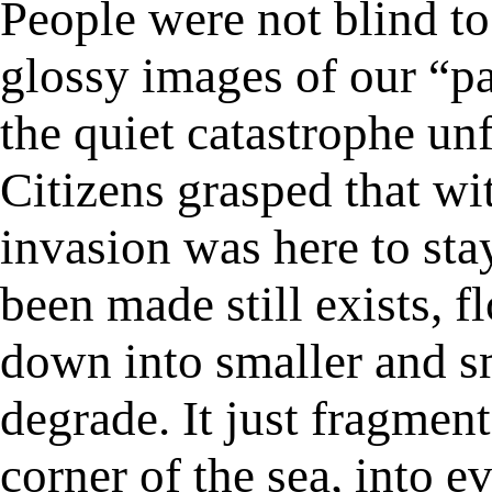
People were not blind to 
glossy images of our “pa
the quiet catastrophe un
Citizens grasped that wit
invasion was here to stay
been made still exists, 
down into smaller and sm
degrade. It just fragment
corner of the sea, into 