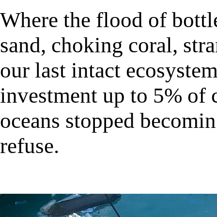
Where the flood of bottl
sand, choking coral, stra
our last intact ecosyste
investment up to 5% of 
oceans stopped becomin
refuse.