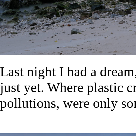
Last night I had a dream,
just yet. Where plastic c
pollutions, were only so