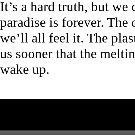
It’s a hard truth, but we
paradise is forever. The
we’ll all feel it. The pla
us sooner that the meltin
wake up.