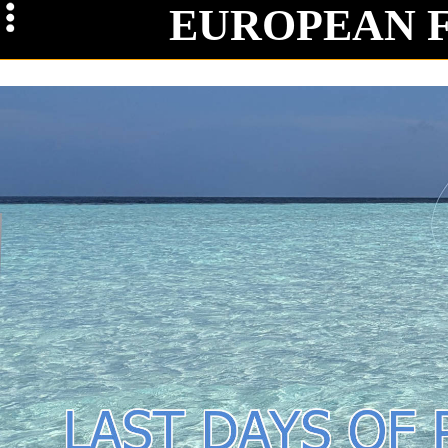
EUROPEAN 
Maga