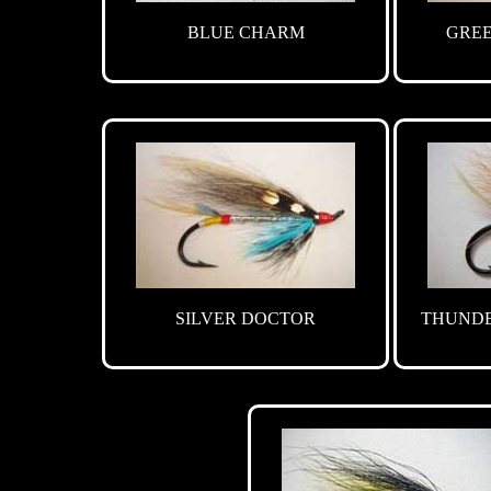
BLUE CHARM
GRE
SILVER DOCTOR
THUNDE