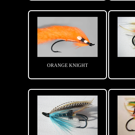
ORANGE KNIGHT