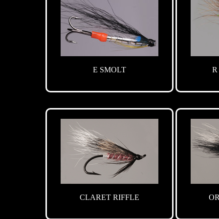
E SMOLT
R
CLARET RIFFLE
OR