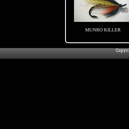
MUNRO KILLER
Copyri