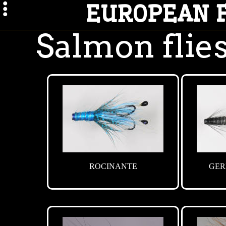
EUROPEAN 
Salmon flies
ROCINANTE
GER