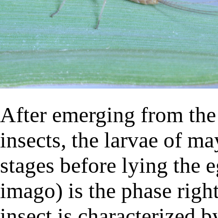
After emerging from the
insects, the larvae of ma
stages before lying the 
imago) is the phase right
insect is characterized b