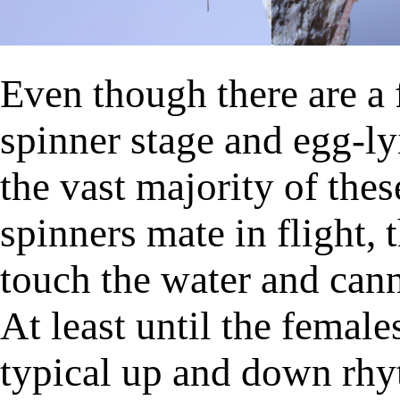
Even though there are a
spinner stage and egg-ly
the vast majority of the
spinners mate in flight, 
touch the water and cann
At least until the female
typical up and down rhyt