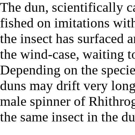
The dun, scientifically c
fished on imitations with
the insect has surfaced a
the wind-case, waiting t
Depending on the species
duns may drift very long 
male spinner of Rhithrog
the same insect in the d