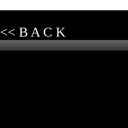
<< B A C K