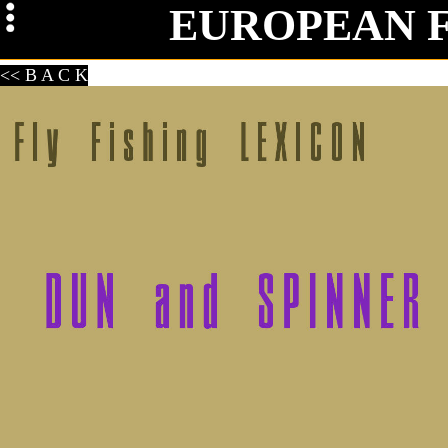
EUROPEAN 
Mag
<< B A C K