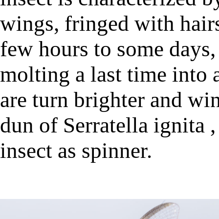
wings, fringed with hairs
few hours to some days, a
molting a last time into
are turn brighter and wi
dun of Serratella ignita
insect as spinner.