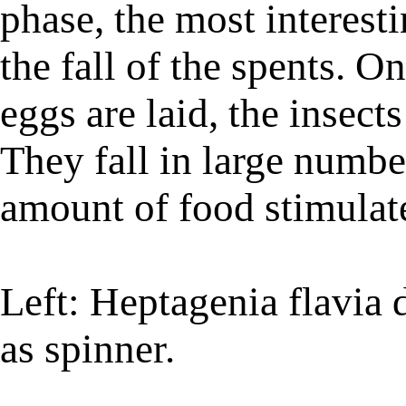
phase, the most interesti
the fall of the spents. O
eggs are laid, the insect
They fall in large numbe
amount of food stimulates
Left: Heptagenia flavia 
as spinner.