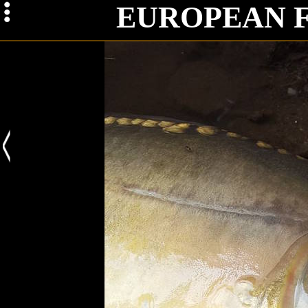
Iss
EUROPEAN 