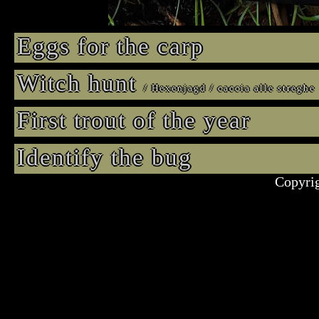
Eggs for the carp
Witch hunt
/ Hexenjagd / caccia alle streghe
First trout of the year
Identify the bug
Copyrig