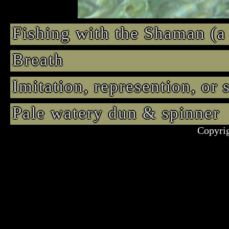
Fishing with the Shaman (a
Breath
Imitation, represention, or
Pale watery dun & spinne
Copyrig