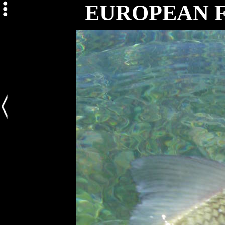
Iss
EUROPEAN 