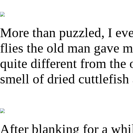
More than puzzled, I eve
flies the old man gave m
quite different from the
smell of dried cuttlefis
After blanking for a whi