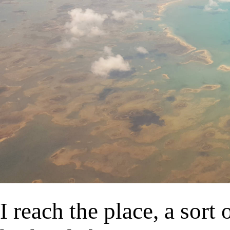
I reach the place, a sort