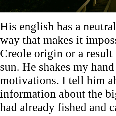
His english has a neutral
way that makes it imposs
Creole origin or a result
sun. He shakes my hand
motivations. I tell him a
information about the b
had already fished and c