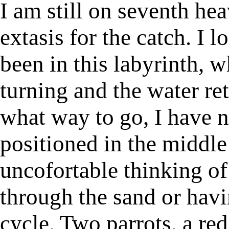
I am still on seventh h
extasis for the catch. I 
been in this labyrinth, wh
turning and the water re
what way to go, I have n
positioned in the middle o
uncofortable thinking of
through the sand or havi
cycle. Two parrots, a re