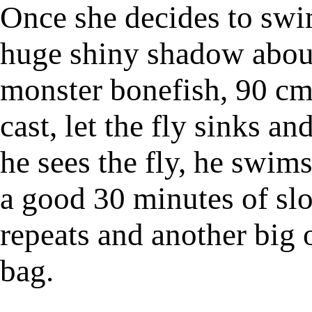
Once she decides to swim 
huge shiny shadow about
monster bonefish, 90 cm.
cast, let the fly sinks an
he sees the fly, he swims
a good 30 minutes of sl
repeats and another big 
bag.