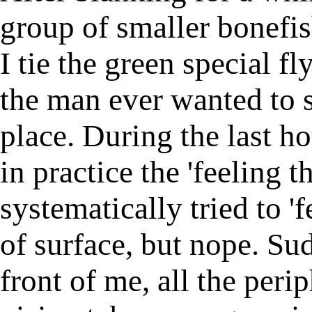
group of smaller bonefis
I tie the green special fl
the man ever wanted to s
place. During the last ho
in practice the 'feeling t
systematically tried to 'f
of surface, but nope. Su
front of me, all the peri