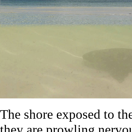
The shore exposed to the 
they are prowling nervous