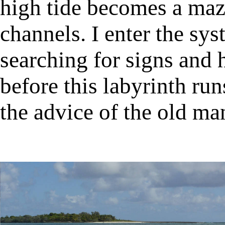
high tide becomes a maz
channels. I enter the sy
searching for signs and 
before this labyrinth run
the advice of the old man