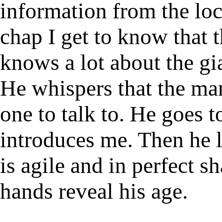
information from the loc
chap I get to know that t
knows a lot about the gia
He whispers that the man 
one to talk to. He goes 
introduces me. Then he 
is agile and in perfect s
hands reveal his age.