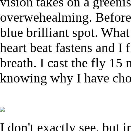
vision takes on a greenis
overwehealming. Before 
blue brilliant spot. Wha
heart beat fastens and I 
breath. I cast the fly 15 
knowing why I have chos
I don't exactly see, but i