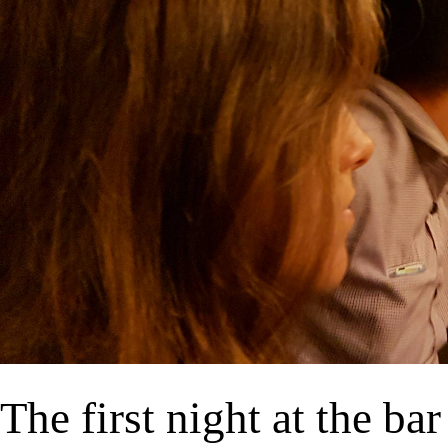
The first night at the bar