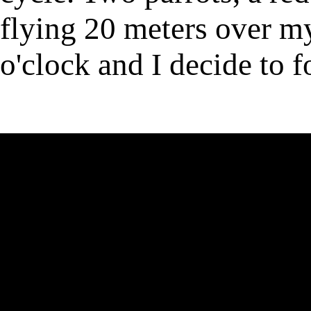
flying 20 meters over my
o'clock and I decide to f