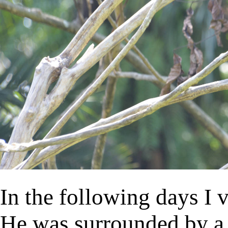
In the following days I 
He was surrounded by a 