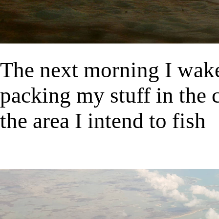
The next morning I wake 
packing my stuff in the c
the area I intend to fish