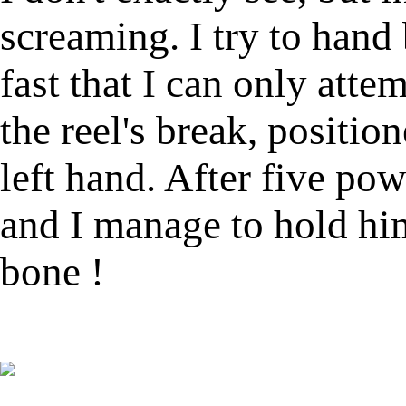
screaming. I try to hand 
fast that I can only att
the reel's break, positio
left hand. After five po
and I manage to hold hi
bone !