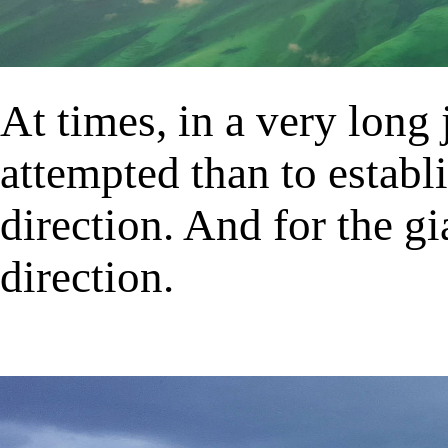
At times, in a very long
attempted than to establ
direction. And for the gi
direction.