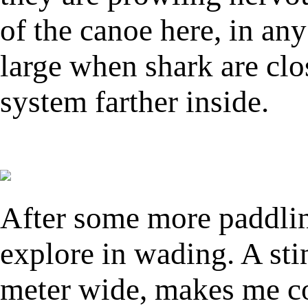
of the canoe here, in any
large when shark are clo
system farther inside.
After some more paddling
explore in wading. A sti
meter wide, makes me co