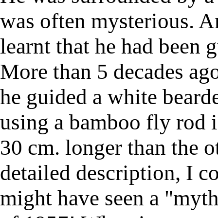
was often mysterious. A
learnt that he had been 
More than 5 decades ag
he guided a white beard
using a bamboo fly rod in
30 cm. longer than the o
detailed description, I c
might have seen a "myth