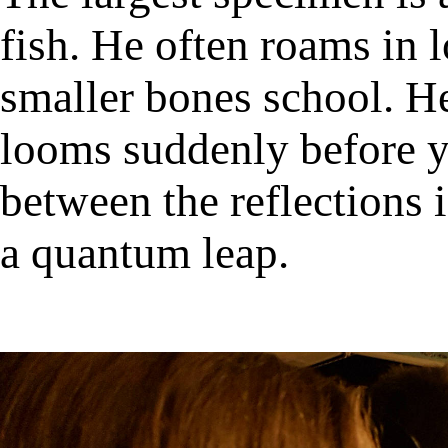
fish. He often roams in l
smaller bones school. He
looms suddenly before y
between the reflections 
a quantum leap.