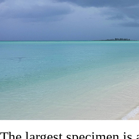
The largest specimen is