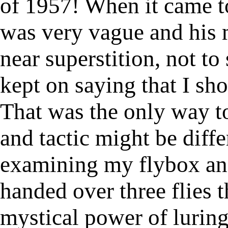
of 1957! When it came to
was very vague and his 
near superstition, not to 
kept on saying that I s
That was the only way to
and tactic might be diffe
examining my flybox and
handed over three flies 
mystical power of luring