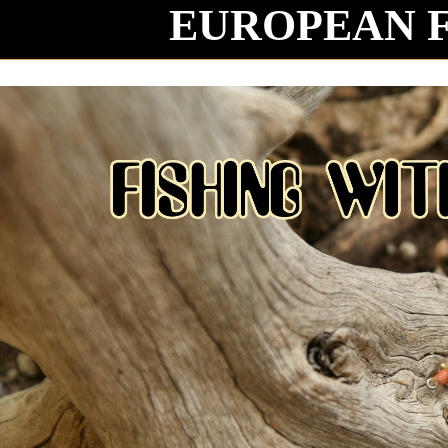
EUROPEAN 
Mag