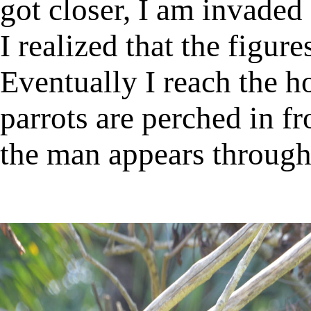
got closer, I am invaded 
I realized that the figur
Eventually I reach the h
parrots are perched in fr
the man appears through