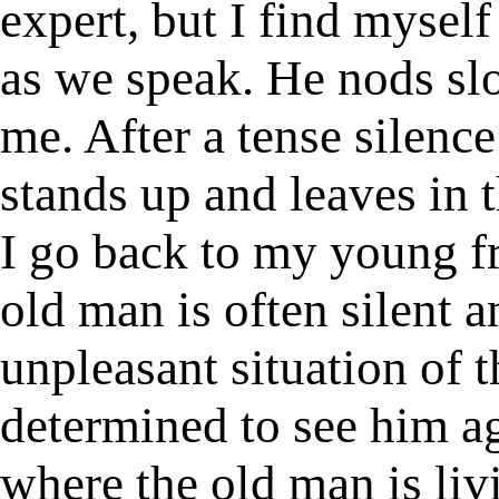
expert, but I find mysel
as we speak. He nods slo
me. After a tense silence
stands up and leaves in t
I go back to my young f
old man is often silent a
unpleasant situation of t
determined to see him ag
where the old man is liv