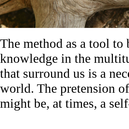
The method as a tool to 
knowledge in the multit
that surround us is a nec
world. The pretension o
might be, at times, a self