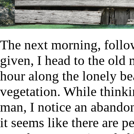
The next morning, follo
given, I head to the old 
hour along the lonely be
vegetation. While think
man, I notice an abando
it seems like there are 