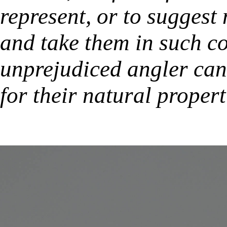
represent, or to suggest 
and take them in such co
unprejudiced angler can
for their natural propert