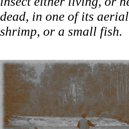
insect either living, or
dead, in one of its aeri
shrimp, or a small fish.