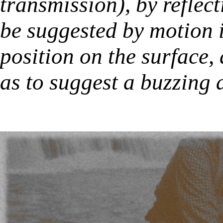
transmission), by reflec
be suggested by motion i
position on the surface,
as to suggest a buzzing 