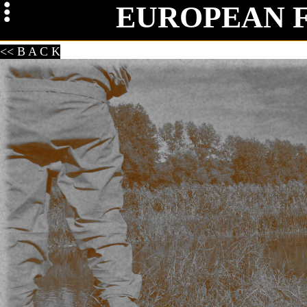
EUROPEAN 
Mag
<< B A C K