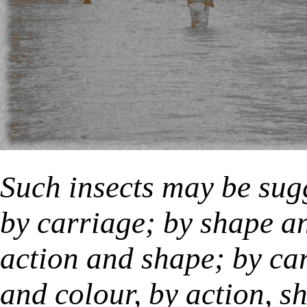
Such insects may be sug
by carriage; by shape an
action and shape; by ca
and colour, by action, s