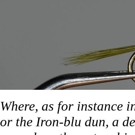
Where, as for instance in
or the Iron-blu dun, a d