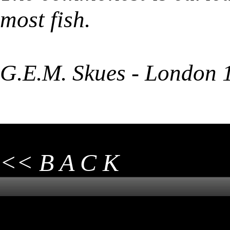
most fish.
G.E.M. Skues - London 
<< B A C K