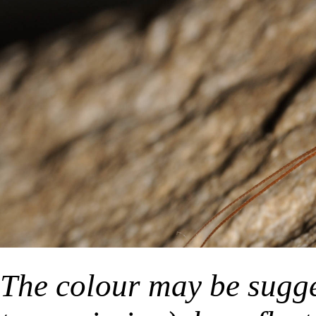
The colour may be sugge