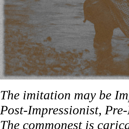
The imitation may be Imp
Post-Impressionist, Pre-
The commonest is caricat