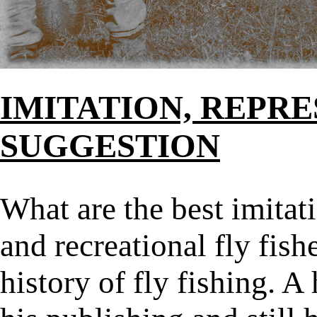
IMITATION, REPR
SUGGESTION
What are the best imitat
and recreational fly fisher
history of fly fishing. A