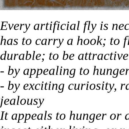
Every artificial fly is n
has to carry a hook; to f
durable; to be attractive
- by appealing to hunger
- by exciting curiosity, 
jealousy
It appeals to hunger or 