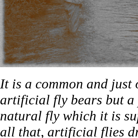
It is a common and just 
artificial fly bears but 
natural fly which it is s
all that, artificial flies 