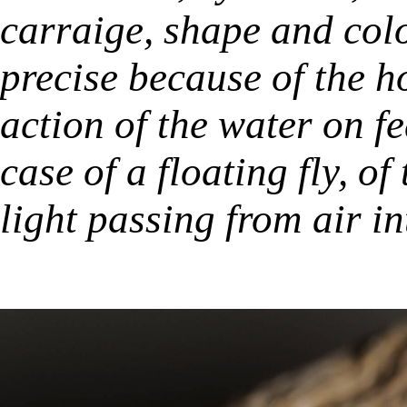
carraige, shape and col
precise because of the h
action of the water on f
case of a floating fly, of
light passing from air in