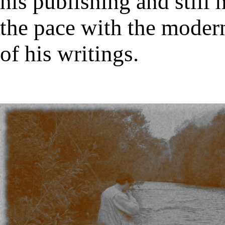
his publishing and still 
the pace with the modern
of his writings.