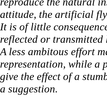
reproduce the natural in
attitude, the artificial f
It is of little consequen
reflected or transmitted 
A less ambitous effort m
representation, while a p
give the effect of a stu
a suggestion.